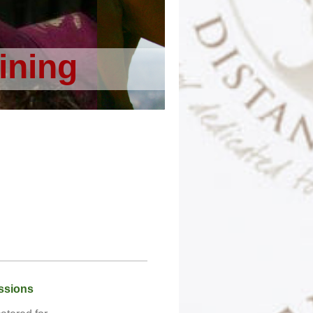
ining
ssions