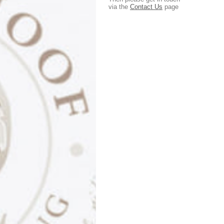
via the
Contact Us
page