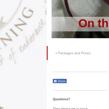
On th
Packages and Prices
Share
Questions?
Then please get in touch