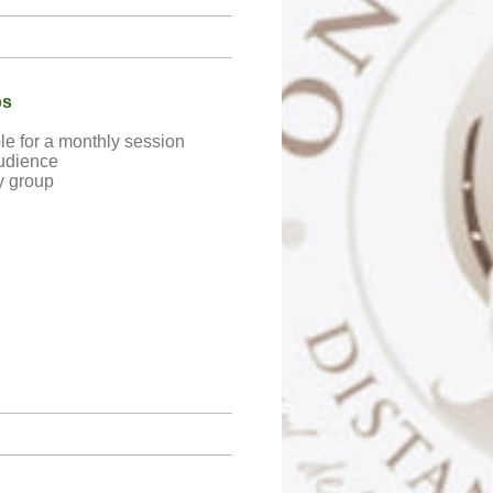
bs
le for a monthly session
udience
y group