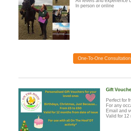
All levels and experience c
In person or online
One-To-One Consultation
Gift Vouch
Perfect for f
For any occ
Email and v
Valid for 12