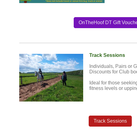
OnTheHoof DT Gift Vouch
Track Sessions
Individuals, Pairs or 
Discounts for Club bo
Ideal for those seekin
fitness levels or uppi
Track Sessions