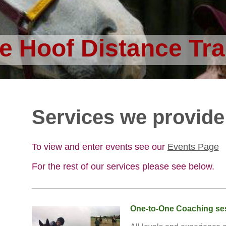
e Hoof Distance Tra
Services we provide
To view and enter events see
our
Events Page
For the rest of our services please see below.
One-to-One Coaching se