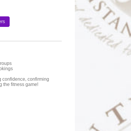
ers
Groups
okings
g confidence, confirming
ng the fitness game!