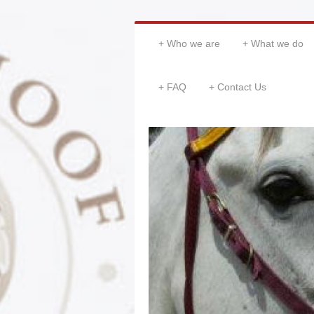
Who we are
What we do
FAQ
Contact Us