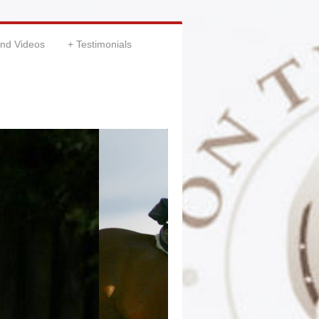
and Videos
Testimonials