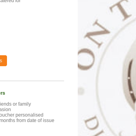
atered for
s
ers
riends or family
asion
oucher personalised
 months from date of issue