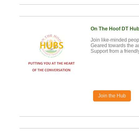
On The Hoof DT Hu
Join like-minded peop
Geared towards the a
Support from a friendl
Join the Hub