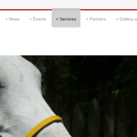
News
Events
Services
Partners
Gallery 