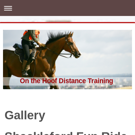
On the Hoof Distance Training
Gallery