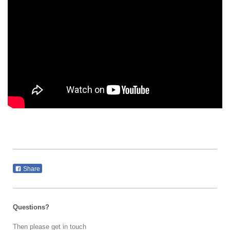
Share
Questions?
Then please get in touch