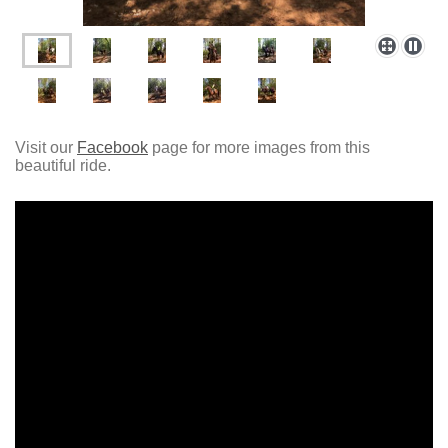
Visit our
Facebook
page for more images from this
beautiful ride.