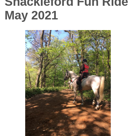
Shackleford Fun Ride
May 2021