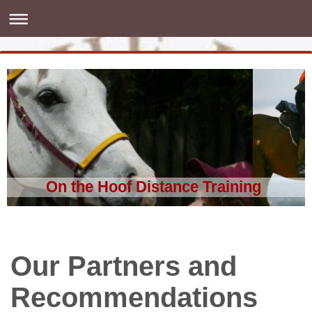
On the Hoof Distance Training
Our Partners and
Recommendations