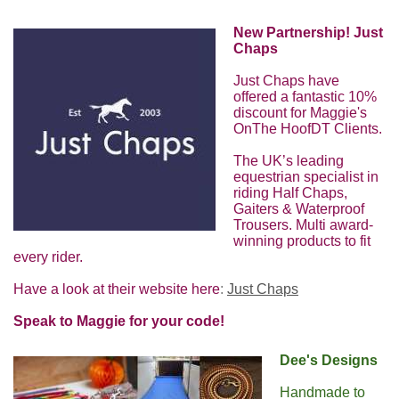
New Partnership! Just
Chaps
Just Chaps have
offered a fantastic 10%
discount for Maggie's
OnThe HoofDT Clients.
The UK’s leading
equestrian specialist in
riding Half Chaps,
Gaiters & Waterproof
Trousers. Multi award-
winning products to fit
every rider.
Have a look at their website here
:
Just Chaps
Speak to Maggie for your code!
Dee's Designs
Handmade to