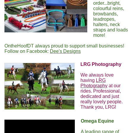
order...bright,
colourful reins,
browbands,
leadropes,
halters, neck
straps and loads
more!
OntheHoofDT always proud to support small businesses!
Follow on Facebook:
Dee's Designs
LRG Photography
We always love
having
LRG
Photography
at our
rides. Professional,
dedicated and just
really lovely people.
Thank you, LRG!
Omega Equine
A leading range of