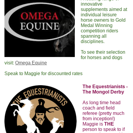
innovative
supplements aimed at
individual leisure
horse owners to Gold
Medal Winning
competition riders
spanning all
disciplines.
To see their selection
for horses and dogs
visit:
Omega Equine
Speak to Maggie for discounted rates
The Equestrianists -
The Mongol Derby
As long time head
coach and field
referee (pretty much
from inception!)
Maggie is
THE
person to speak to if