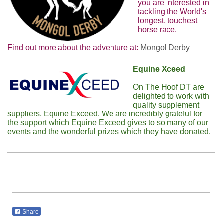
you are interested in
tackling the World's
longest, touchest
horse race.
Find out more about the adventure at:
Mongol Derby
Equine Xceed
On The Hoof DT are
delighted to work with
quality supplement
suppliers,
Equine Exceed
. We are incredibly grateful for
the support which Equine Exceed gives to so many of our
events and the wonderful prizes which they have donated.
Share